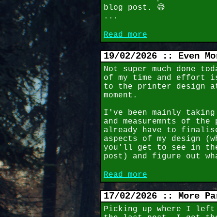
blog post. 😅
...
Read more
19/02/2026 :: Even Mo
Not super much done tod
of my time and effort i
to the printer design a
moment.
I've been mainly taking
and measuremnts of the 
already have to finalis
aspects of my design (w
you'll get to see in th
post) and figure out wh
Read more
17/02/2026 :: More Pa
Picking up where I left