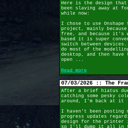
Here is the design that
been slaving away at fo
while now:
I chose to use Onshape 
project, mainly because
free, and because it's 
based it is super conve
switch between devices.
do most of the modellin
desktop, and then have 
open ...
Read more
07/03/2026 :: The Fra
After a brief hiatus du
catching some pesky col
around, I'm back at it
I haven't been posting 
progress updates regard
design for the printer 
so I'll dump it all in 