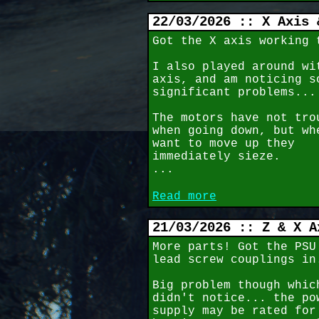
22/03/2026 :: X Axis 
Got the X axis working 
I also played around wi
axis, and am noticing s
significant problems...
The motors have not tro
when going down, but wh
want to move up they
immediately sieze.
...
Read more
21/03/2026 :: Z & X A
More parts! Got the PSU
lead screw couplings in
Big problem though whic
didn't notice... the po
supply may be rated for