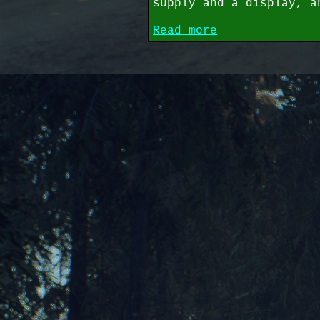
supply and a display, a
Read more