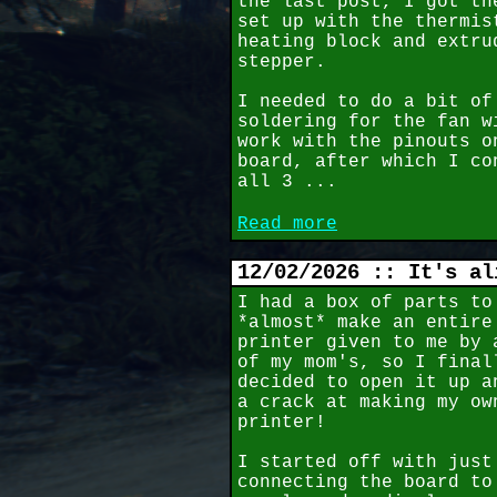
the last post, I got th
set up with the thermis
heating block and extru
stepper.
I needed to do a bit of
soldering for the fan w
work with the pinouts o
board, after which I co
all 3 ...
Read more
12/02/2026 :: It's al
I had a box of parts to
*almost* make an entire
printer given to me by 
of my mom's, so I final
decided to open it up a
a crack at making my ow
printer!
I started off with just
connecting the board to