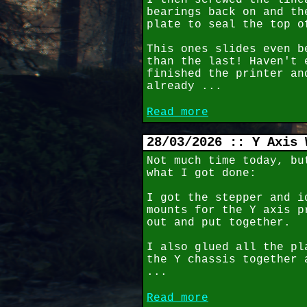
I then screwed the line
bearings back on and th
plate to seal the top o
This ones slides even b
than the last! Haven't 
finished the printer an
already ...
Read more
28/03/2026 :: Y Axis 
Not much time today, bu
what I got done:
I got the stepper and i
mounts for the Y axis p
out and put together.
I also glued all the pl
the Y chassis together 
...
Read more