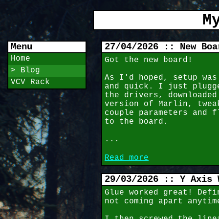
M
Menu
27/04/2026 :: New Boa
Home
Got the new board!
> Blog
As I'd hoped, setup was
VCV Rack
and quick. I just plugg
the drivers, downloaded
version of Marlin, twea
couple parameters and f
to the board.
...
Read more
29/03/2026 :: Y Axis 
Glue worked great! Defi
not coming apart anytim