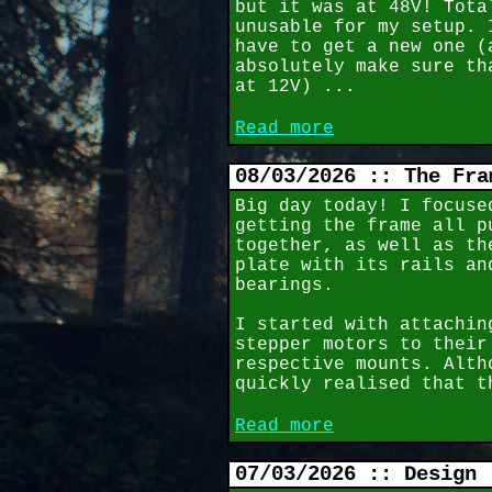
but it was at 48V! Tota
unusable for my setup. 
have to get a new one (
absolutely make sure th
at 12V) ...
Read more
08/03/2026 :: The Fra
Big day today! I focuse
getting the frame all p
together, as well as th
plate with its rails an
bearings.
I started with attachin
stepper motors to their
respective mounts. Alth
quickly realised that t
Read more
07/03/2026 :: Design